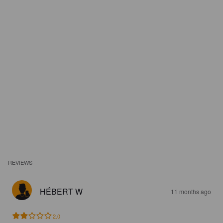
REVIEWS
HÉBERT W
11 months ago
2.0