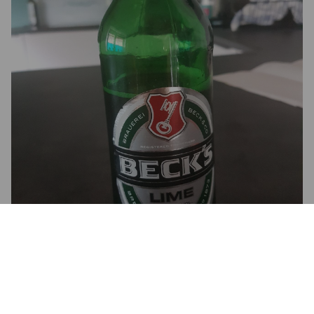
2.5
Ganz ok