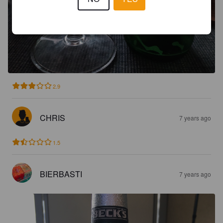
2.9
CHRIS
7 years ago
1.5
BIERBASTI
7 years ago