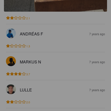
2.1
ANDRÉAS F
7 years ago
1.3
MARKUS N
7 years ago
3.7
LULLE
7 years ago
2.0