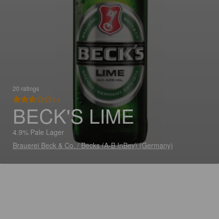
20 ratings
2.6
BECK'S LIME
4.9% Pale Lager
Brauerei Beck & Co. / Becks (A-B InBev) (Germany)