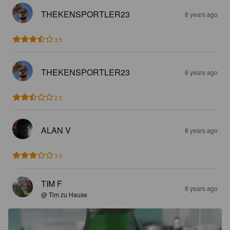
THEKENSPORTLER23
8 years ago
3.5
THEKENSPORTLER23
8 years ago
2.5
ALAN V
8 years ago
3.0
TIM F
8 years ago
@ Tim zu Hause