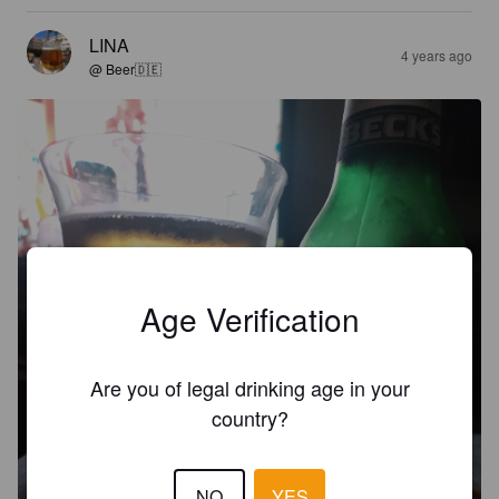
LINA
4 years ago
@ Beer🇩🇪
Age Verification
Are you of legal drinking age in your
country?
NO
YES