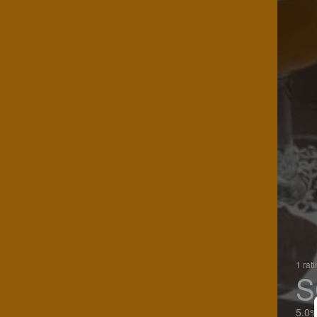
1 rat
S
5.0%