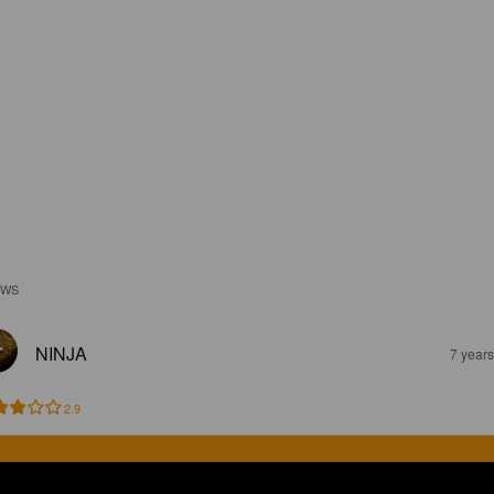
EWS
NINJA
7 year
2.9