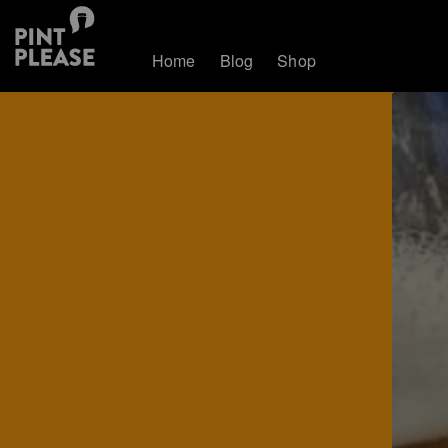
Home
Blog
Shop