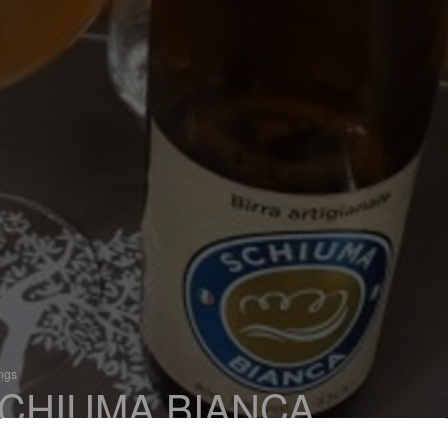
ings
CHIUMA BIANCA
 Witbier