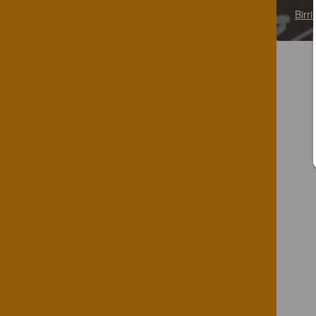
Birri