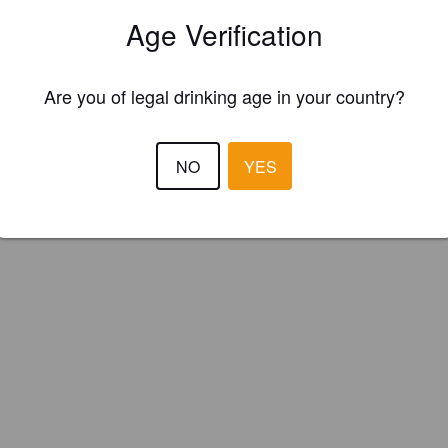
fica Schiuma (Italy)
Age Verification
Are you of legal drinking age in your country?
NO
YES