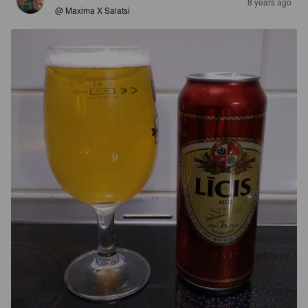
8 years ago
@ Maxima X Salatsi