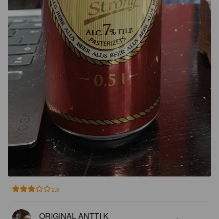
2.8
ORIGINAL ANTTI K