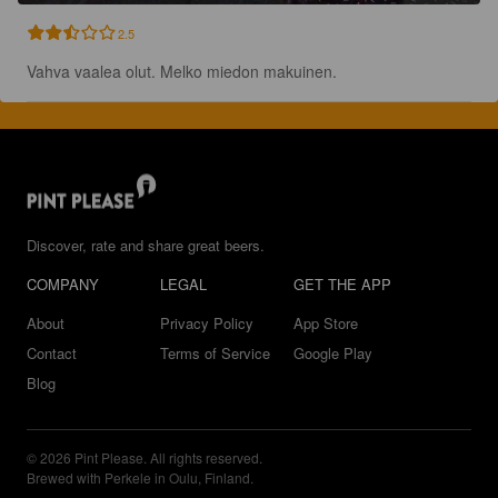
2.5
Vahva vaalea olut. Melko miedon makuinen.
Discover, rate and share great beers.
COMPANY
LEGAL
GET THE APP
About
Privacy Policy
App Store
Contact
Terms of Service
Google Play
Blog
© 2026 Pint Please. All rights reserved.
Brewed with Perkele in Oulu, Finland.