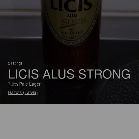
2 ratings
LICIS ALUS STRONG
7.0% Pale Lager
Ražots (Latvia)