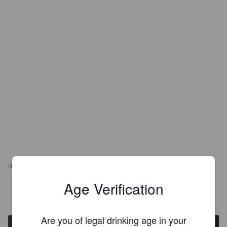
REVIEWS
Age Verification
WEE P
7 years ago
@ La Castellon De La Pellets
Are you of legal drinking age in your