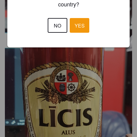
country?
NO
YES