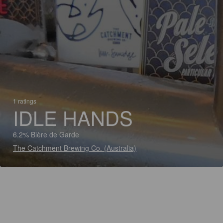
1 ratings
IDLE HANDS
6.2% Bière de Garde
The Catchment Brewing Co. (Australia)