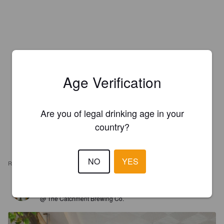
Age Verification
Are you of legal drinking age in your
country?
NO
YES
REVIEWS
WEXILAHTI
8 years ago
@ The Catchment Brewing Co.