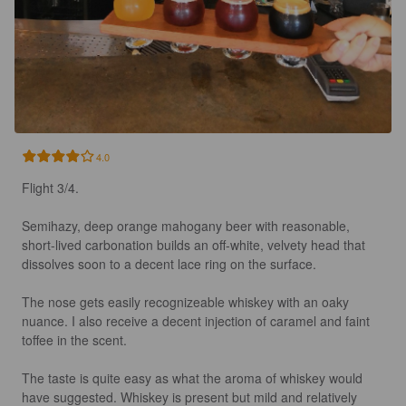
4.0
Flight 3/4.

Semihazy, deep orange mahogany beer with reasonable, 
short-lived carbonation builds an off-white, velvety head that 
dissolves soon to a decent lace ring on the surface.

The nose gets easily recognizeable whiskey with an oaky 
nuance. I also receive a decent injection of caramel and faint 
toffee in the scent.

The taste is quite easy as what the aroma of whiskey would 
have suggested. Whiskey is present but mild and relatively 