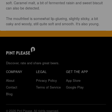
soft. Caramel malt, a bit of fermented raisin and sweet biscuit 
can also be detected.

The mouthfeel is somewhat lip-glueing, slightly sticky, a bit 
oaky and woody, still quite soft and smooth. It's also young.
Discover, rate and share great beers.
COMPANY
LEGAL
GET THE APP
About
Privacy Policy
App Store
Contact
Terms of Service
Google Play
Blog
© 2026 Pint Please. All rights reserved.