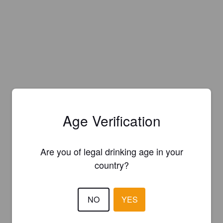
Age Verification
Are you of legal drinking age in your
country?
NO
YES