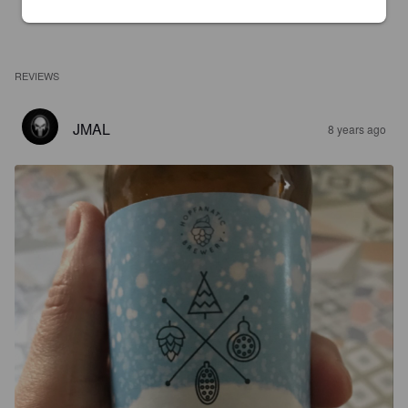
REVIEWS
JMAL
8 years ago