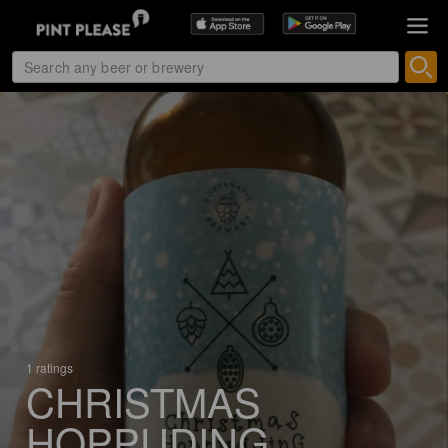
1 ratings
CHRISTMAS
HOPPUDING