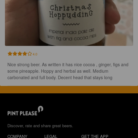
4.0
Nice strong beer. As written it has nice cocoa , ginger, figs and 
some pineapple. Hoppy and herbal as well. Medium 
carbonated and full body. Decent head that stays long
Discover, rate and share great beers.
COMPANY
LEGAL
GET THE APP