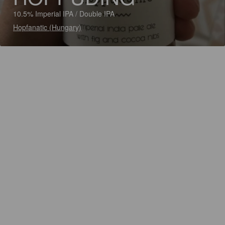
10.5% Imperial IPA / Double IPA
Hopfanatic (Hungary)