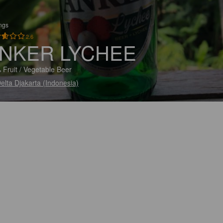
ings
2.6
NKER LYCHEE
 Fruit / Vegetable Beer
elta Djakarta (Indonesia)