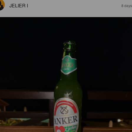
JELIER I
8 days