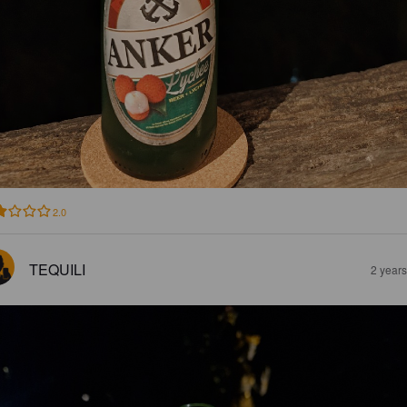
2.0
TEQUILI
2 year