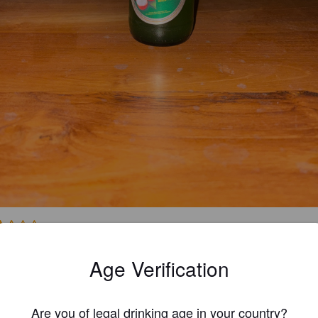
2.5
Age Verification
DAVID B
1 yea
Are you of legal drinking age in your country?