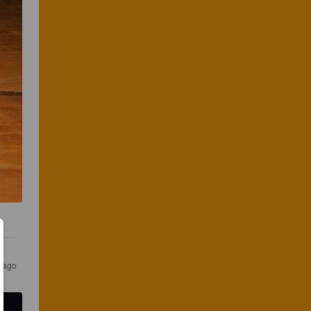
r ago