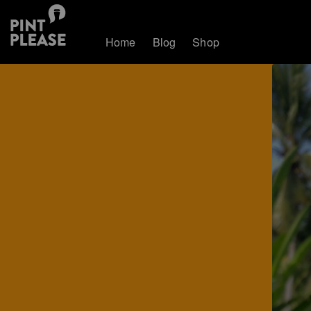
Home
Blog
Shop