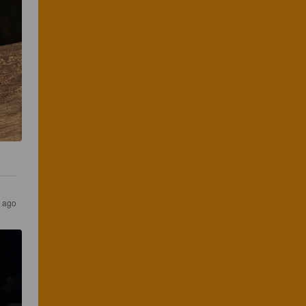
s ago