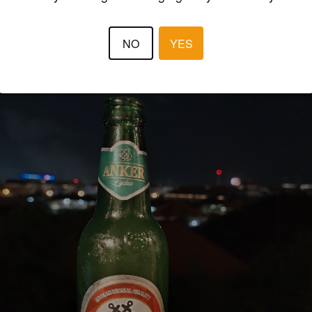
NO
YES