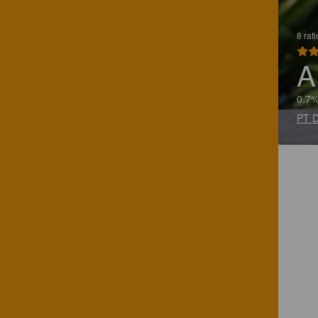
8 rat
A
0.7%
PT D