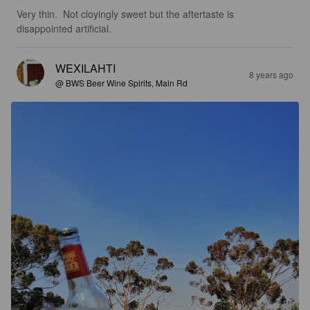
Very thin.  Not cloyingly sweet but the aftertaste is 
disappointed artificial.
WEXILAHTI
8 years ago
@ BWS Beer Wine Spirits, Main Rd