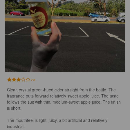
2.8
Clear, crystal green-hued cider straight from the bottle. The 
fragrance puts forward relatively sweet apple juice. The taste 
follows the suit with thin, medium-sweet apple juice. The finish 
is short.

The mouthfeel is light, juicy, a bit artificial and relatively 
industrial.