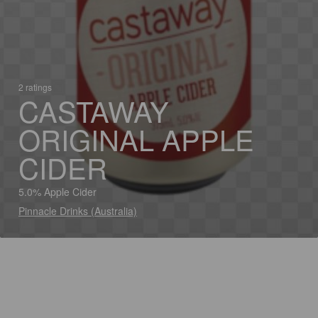
2 ratings
CASTAWAY
ORIGINAL APPLE
CIDER
5.0% Apple Cider
Pinnacle Drinks (Australia)