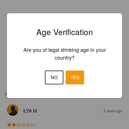
Age Verification
Are you of legal drinking age in your
country?
NO
YES
REVIEWS
ILYA M
5 years ago
2.0