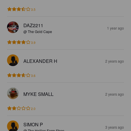
3.5
DAZ2211
1 year ago
@ The Gold Cape
3.9
ALEXANDER H
2 years ago
3.6
MYKE SMALL
2 years ago
2.0
SIMON P
3 years ago
@ The Hollies Farm Shop