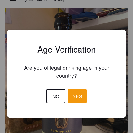
Age Verification
Are you of legal drinking age in your
country?
NO
YES