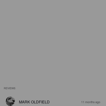
REVIEWS
MARK OLDFIELD
11 months ago