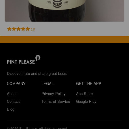
5.0
Discover, rate and share great beers.
COMPANY
LEGAL
GET THE APP
About
Privacy Policy
App Store
Contact
Terms of Service
Google Play
Blog
© 2026 Pint Please. All rights reserved.