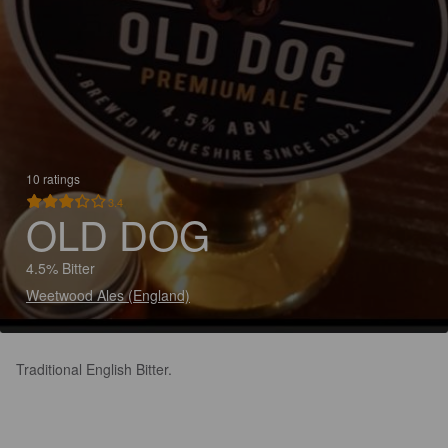
10 ratings
3.4
OLD DOG
4.5% Bitter
Weetwood Ales (England)
Traditional English Bitter.