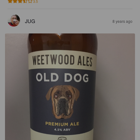
3.5
JUG
8 years ago