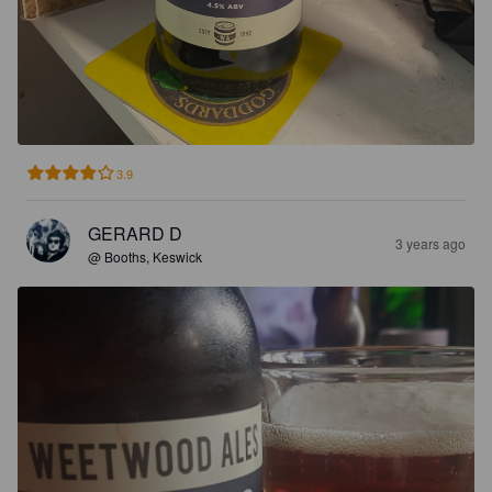
3.9
GERARD D
3 years ago
@ Booths, Keswick