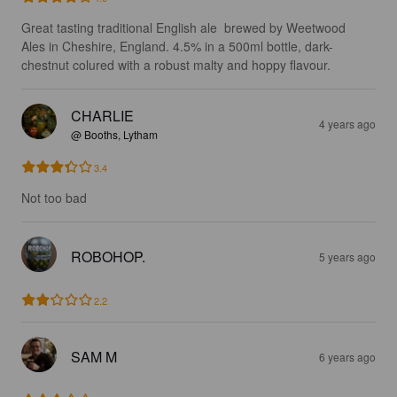
Great tasting traditional English ale  brewed by Weetwood 
Ales in Cheshire, England. 4.5% in a 500ml bottle, dark-
chestnut colured with a robust malty and hoppy flavour.
CHARLIE
4 years ago
@ Booths, Lytham
3.4
Not too bad
ROBOHOP.
5 years ago
2.2
SAM M
6 years ago