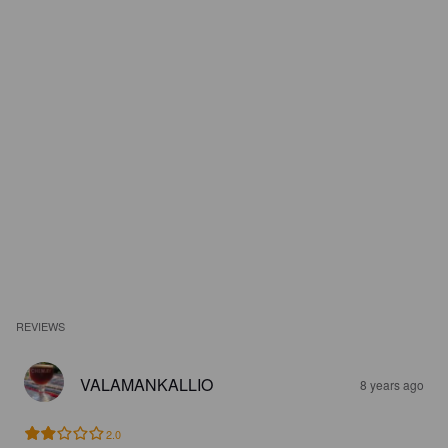
REVIEWS
VALAMANKALLIO
8 years ago
2.0