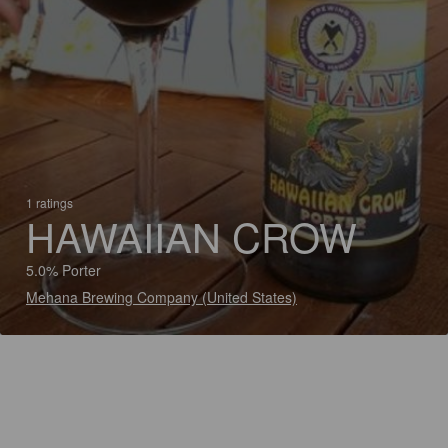
1 ratings
HAWAIIAN CROW
5.0% Porter
Mehana Brewing Company (United States)