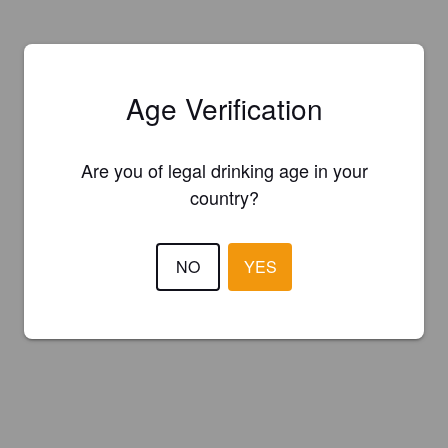
Age Verification
Are you of legal drinking age in your
country?
NO
YES