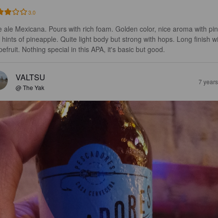
3.0
e ale Mexicana. Pours with rich foam. Golden color, nice aroma with pin
 hints of pineapple. Quite light body but strong with hops. Long finish wi
efruit. Nothing special in this APA, it's basic but good.
VALTSU
7 year
@ The Yak