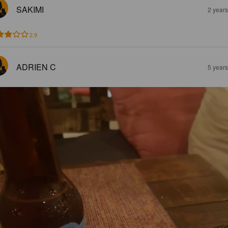
SAKIMI
2 year
2.9
ADRIEN C
5 year