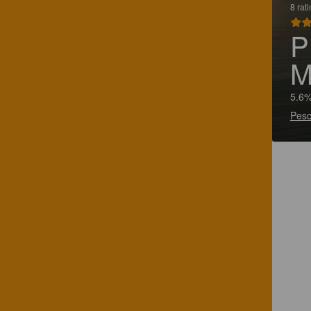
8 rat
P
M
5.6%
Pesc