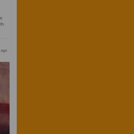
e 
th 
s ago