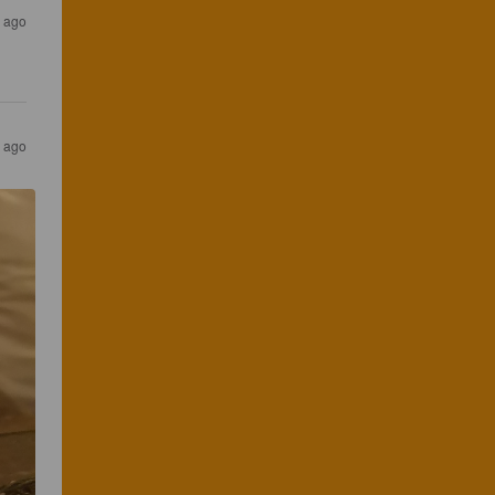
s ago
s ago