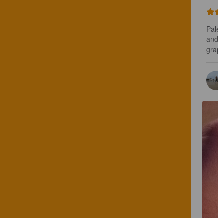
Pal
and
grap