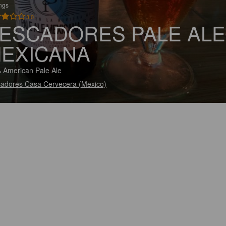
ings
3.0
ESCADORES PALE ALE
EXICANA
 American Pale Ale
adores Casa Cervecera (Mexico)