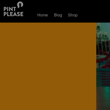
Home
Blog
Shop