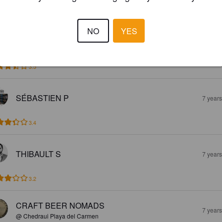
s acide, avec un gout fort en acidité
NO
YES
TOMI H
7 year
3.5
SÉBASTIEN P
7 year
3.4
THIBAULT S
7 year
3.2
CRAFT BEER NOMADS
7 year
@ Chedraui Playa del Carmen