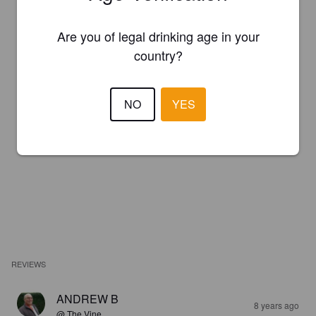
Are you of legal drinking age in your
country?
NO
YES
REVIEWS
ANDREW B
8 years ago
@ The Vine