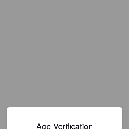
Age Verification