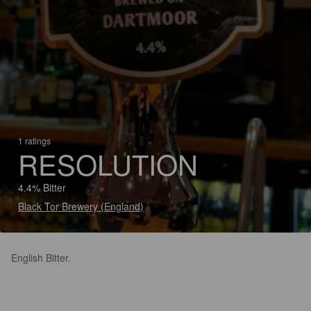
1 ratings
RESOLUTION
4.4% Bitter
Black Tor Brewery (England)
English Bitter.