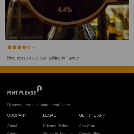
4.0
Nice session ale, but lacking in flavour
Discover, rate and share great beers.
COMPANY
LEGAL
GET THE APP
About
Privacy Policy
App Store
Contact
Terms of Service
Google Play