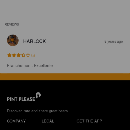
REVIEWS
HARLOCK
8 years ago
3.5
Franchement. Excellente
Discover, rate and share great beers.
COMPANY
LEGAL
GET THE APP