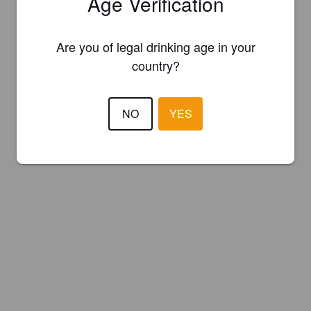
Age Verification
Are you of legal drinking age in your
country?
NO
YES