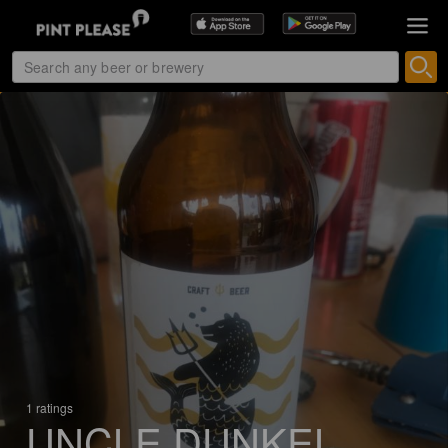
1 ratings
UNCLE DUNKEL