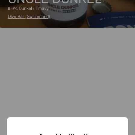
6.0% Dunkel / Tmavý
Dive Bär (Switzerland)