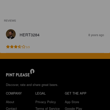
REVIEWS
HERT3284
8 years ago
3.5
Discover, rate and share great beers.
COMPANY
LEGAL
GET THE APP
About
Privacy Policy
App Store
Contact
Terms of Service
Google Play