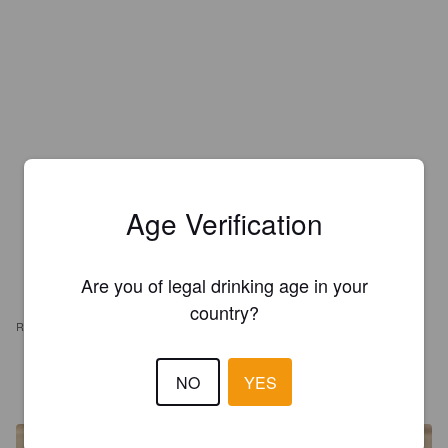
Age Verification
Are you of legal drinking age in your
country?
REVIEWS
LASIS
NO
YES
6 years ago
@ AmericanFood4U