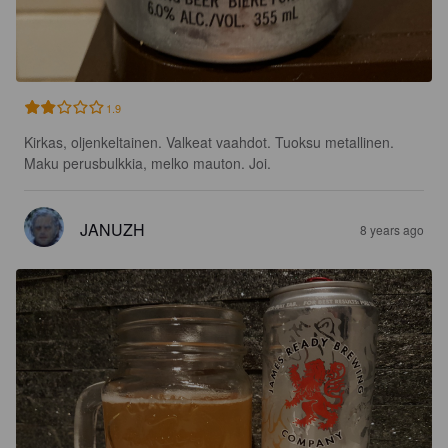
1.9
Kirkas, oljenkeltainen. Valkeat vaahdot. Tuoksu metallinen. 
Maku perusbulkkia, melko mauton. Joi.
JANUZH
8 years ago