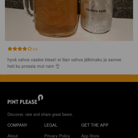
3.8
hyvä vahva vaalee bisse! ei liian vahva jälkimaku ja samee 
heti ku prossia mut nam 👌
Discover, rate and share great beers.
COMPANY
LEGAL
GET THE APP
About
Privacy Policy
App Store