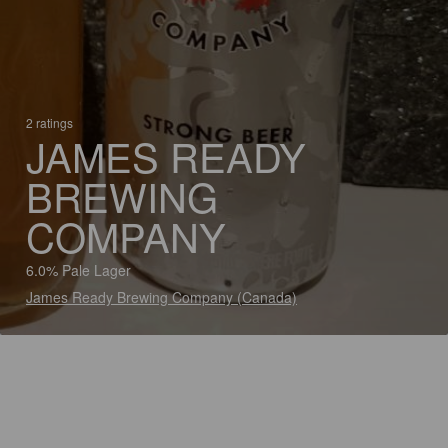
2 ratings
JAMES READY
BREWING
COMPANY
6.0% Pale Lager
James Ready Brewing Company (Canada)