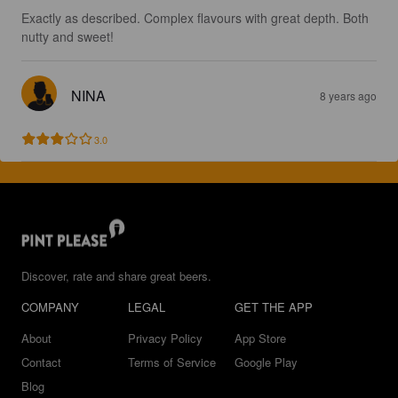
Exactly as described. Complex flavours with great depth. Both 
nutty and sweet!
NINA
8 years ago
3.0
Discover, rate and share great beers.
COMPANY
LEGAL
GET THE APP
About
Privacy Policy
App Store
Contact
Terms of Service
Google Play
Blog