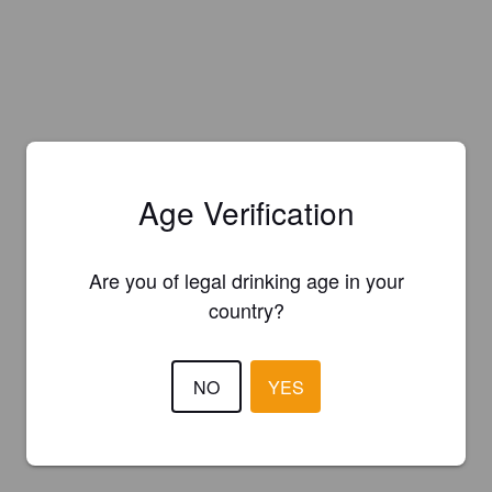
Age Verification
Are you of legal drinking age in your
country?
NO
YES