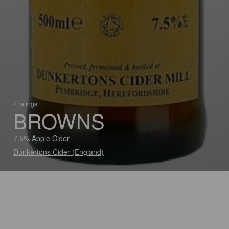
2 ratings
BROWNS
7.5% Apple Cider
Dunkertons Cider (England)