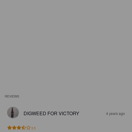
REVIEWS
DIGWEED FOR VICTORY
4 years ago
3.5