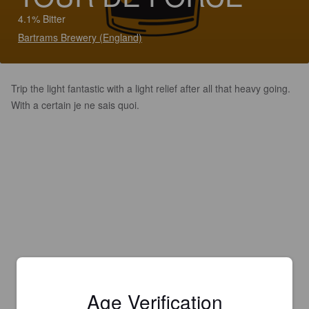
4.1% Bitter
Bartrams Brewery (England)
Trip the light fantastic with a light relief after all that heavy going.
With a certain je ne sais quoi.
Age Verification