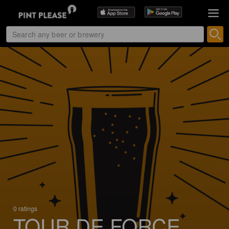
0 ratings
TOUR DE FORCE