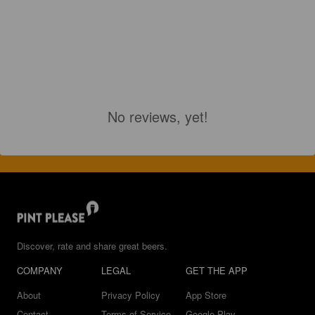
No reviews, yet!
Discover, rate and share great beers.
COMPANY
LEGAL
GET THE APP
About
Privacy Policy
App Store
Contact
Terms of Service
Google Play