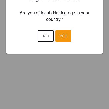
Are you of legal drinking age in your
country?
NO
YES