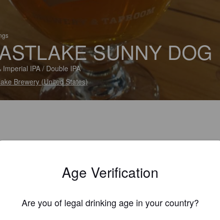
ings
ASTLAKE SUNNY DOG
 Imperial IPA / Double IPA
lake Brewery (United States)
Age Verification
Are you of legal drinking age in your country?