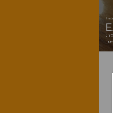
1 rat
E
5.9%
East