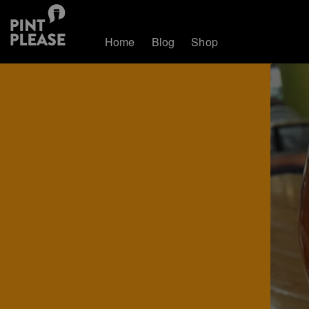
Home
Blog
Shop