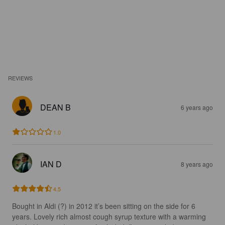
REVIEWS
DEAN B
6 years ago
1.0
IAN D
8 years ago
4.5
Bought in Aldi (?) in 2012 it’s been sitting on the side for 6 
years. Lovely rich almost cough syrup texture with a warming 