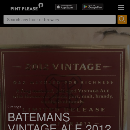
2 ratings
BATEMANS
VINTAGE ALE 2012