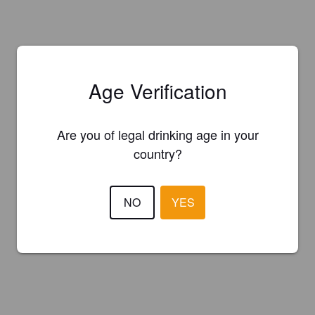
Age Verification
Are you of legal drinking age in your
country?
NO
YES