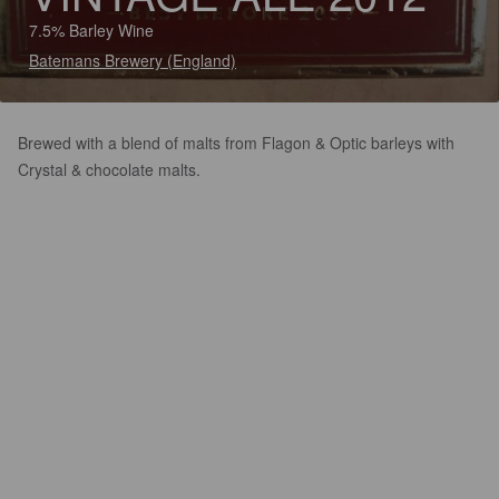
7.5% Barley Wine
Batemans Brewery (England)
Brewed with a blend of malts from Flagon & Optic barleys with
Crystal & chocolate malts.