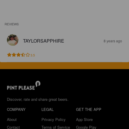
REVIEWS
TAYLORSAPPHIRE
8 years ago
3.5
Discover, rate and share great beers.
COMPANY
LEGAL
GET THE APP
About
Privacy Policy
App Store
Contact
Terms of Service
Google Play