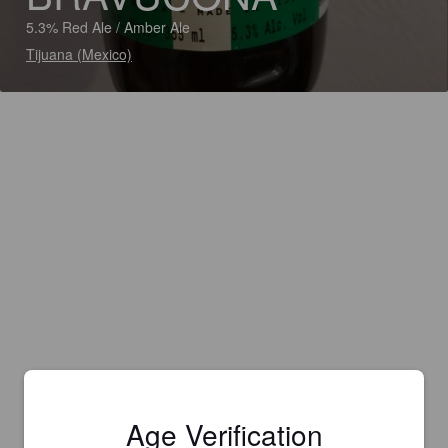
5.3% Red Ale / Amber Ale
Tijuana (Mexico)
Age Verification