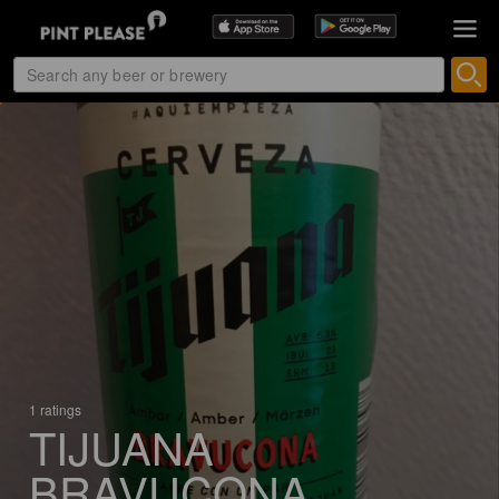
1 ratings
TIJUANA
BRAVUCONA