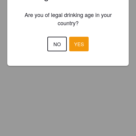
Are you of legal drinking age in your
country?
NO
YES