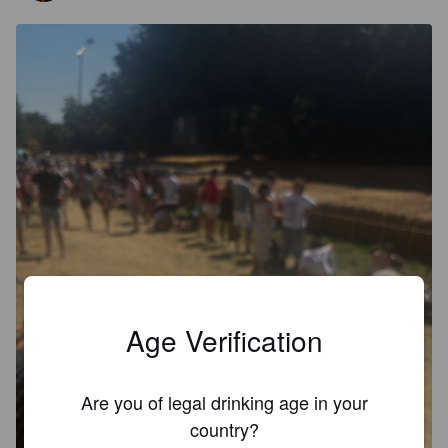
Age Verification
Are you of legal drinking age in your
country?