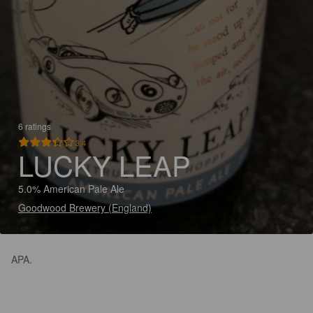
6 ratings
3.4
LUCKY LEAP
5.0% American Pale Ale
Goodwood Brewery (England)
APA.