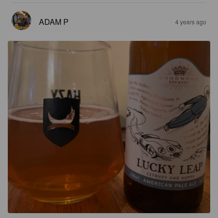
ADAM P
4 years ago