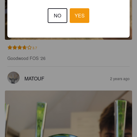
NO
YES
3.7
Goodwood FOS ‘26
MATOUF
2 years ago