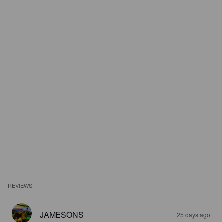
REVIEWS
JAMESONS
25 days ago