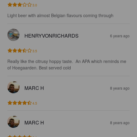
3.0
Light beer with almost Belgian flavours coming through
HENRYVONRICHARDS
6 years ago
3.5
Really like the citrusy hoppy taste.  An APA which reminds me 
of Hoegaarden. Best served cold
MARC H
8 years ago
4.5
MARC H
8 years ago