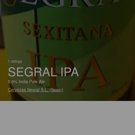
1 ratings
SEGRAL IPA
5.0% India Pale Ale
Cervezas Segral S.L. (Spain)