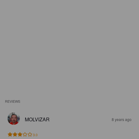
REVIEWS
MOLVIZAR
8 years ago
3.0