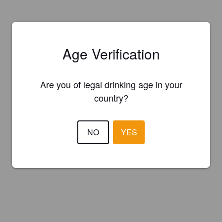
Age Verification
Are you of legal drinking age in your
country?
NO
YES