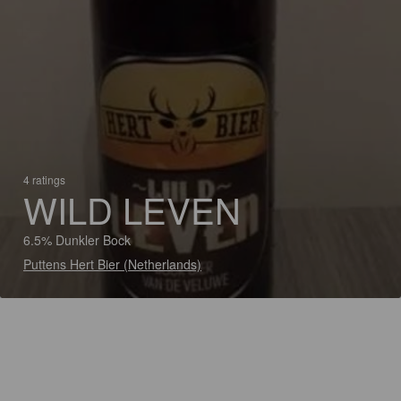
4 ratings
WILD LEVEN
6.5% Dunkler Bock
Puttens Hert Bier (Netherlands)