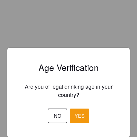
Age Verification
Are you of legal drinking age in your
country?
NO
YES