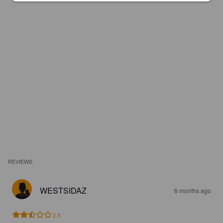
REVIEWS
WESTSIDAZ
6 months ago
2.5