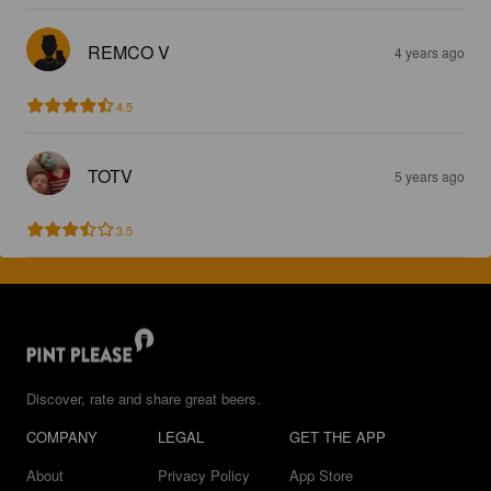
REMCO V
4 years ago
4.5
TOTV
5 years ago
3.5
Discover, rate and share great beers.
COMPANY
LEGAL
GET THE APP
About
Privacy Policy
App Store