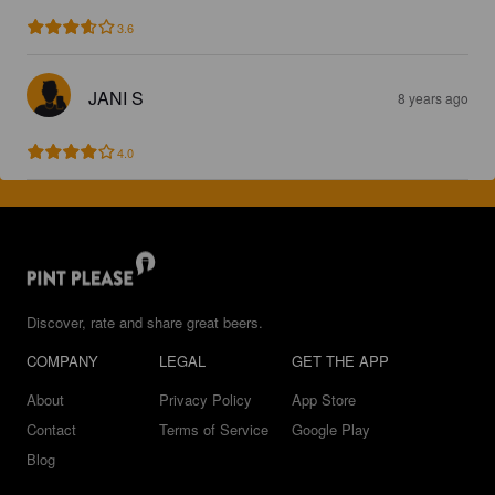
3.6
JANI S
8 years ago
4.0
Discover, rate and share great beers.
COMPANY
LEGAL
GET THE APP
About
Privacy Policy
App Store
Contact
Terms of Service
Google Play
Blog