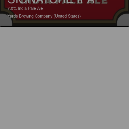
7.0% India Pale Ale
Yards Brewing Company (United States)