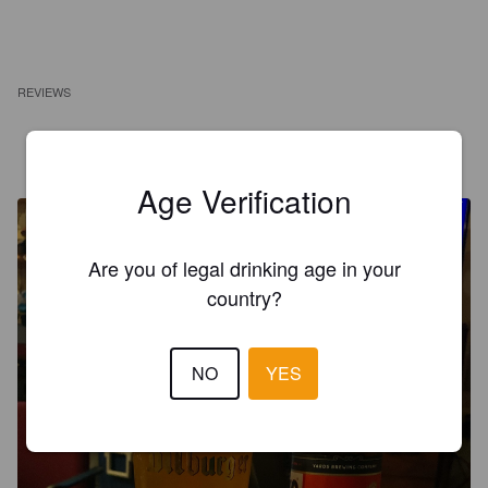
REVIEWS
MR X
10 months ago
@ North Penn Beverage
Age Verification
Are you of legal drinking age in your
country?
NO
YES