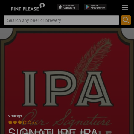
5 ratings
3.5
SIGNATURE IPA