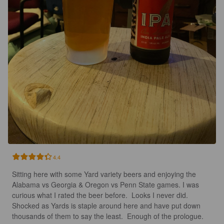
4.4
Sitting here with some Yard variety beers and enjoying the 
Alabama vs Georgia & Oregon vs Penn State games. I was 
curious what I rated the beer before.  Looks I never did. 
Shocked as Yards is staple around here and have put down 
thousands of them to say the least.  Enough of the prologue.  
