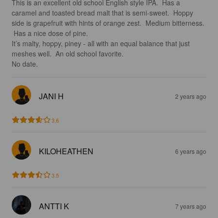
This is an excellent old school English style IPA.  Has a 
caramel and toasted bread malt that is semi-sweet.  Hoppy 
side is grapefruit with hints of orange zest.  Medium bitterness. 
 Has a nice dose of pine.  

It’s malty, hoppy, piney - all with an equal balance that just 
meshes well.  An old school favorite.  

No date.
JANI H
2 years ago
3.6
KILOHEATHEN
6 years ago
3.5
ANTTI K
7 years ago