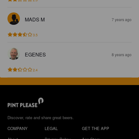
MADS M
7 years ago
3.5
EGENES
8 years ago
2.4
Discover, rate and share great beers.
COMPANY
LEGAL
GET THE APP