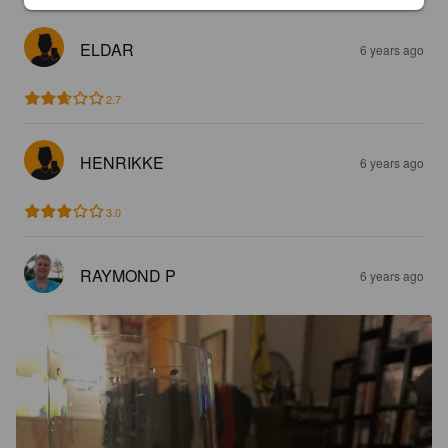
ELDAR
6 years ago
2.7
HENRIKKE
6 years ago
3.0
RAYMOND P
6 years ago