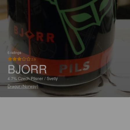
6 ratings
2.9
BJORR
4.7% Czech Pilsner / Svetlý
Dragur (Norway)