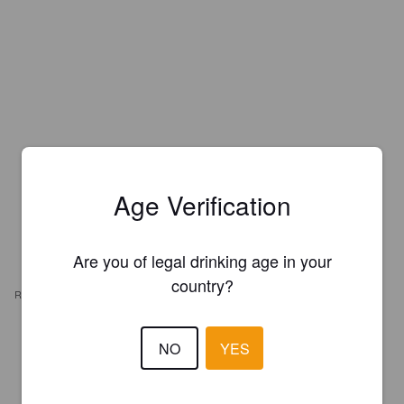
Age Verification
Are you of legal drinking age in your
country?
REVIEWS
TORBJØRN
NO
YES
6 years ago
2.7