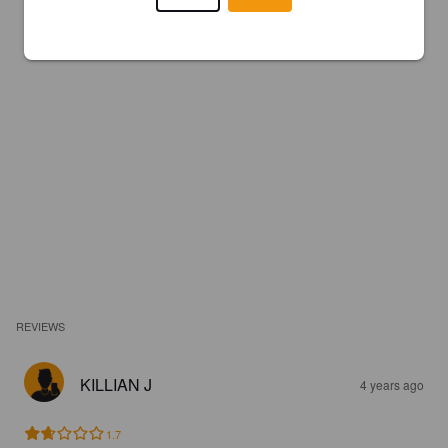
REVIEWS
KILLIAN J
4 years ago
1.7