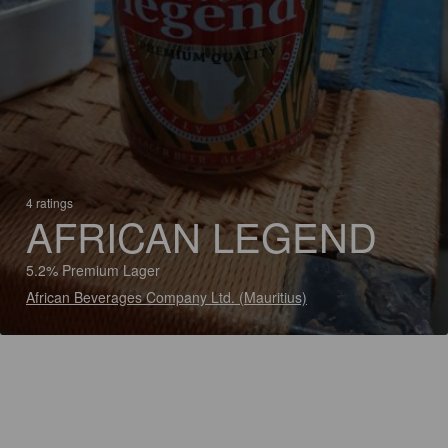
4 ratings
AFRICAN LEGEND
5.2% Premium Lager
African Beverages Company Ltd. (Mauritius)