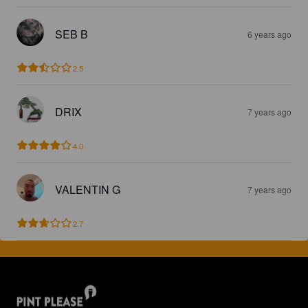
SEB B
6 years ago
2.5
DRIX
7 years ago
4.0
VALENTIN G
7 years ago
2.7