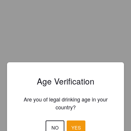
Age Verification
Are you of legal drinking age in your
country?
NO
YES