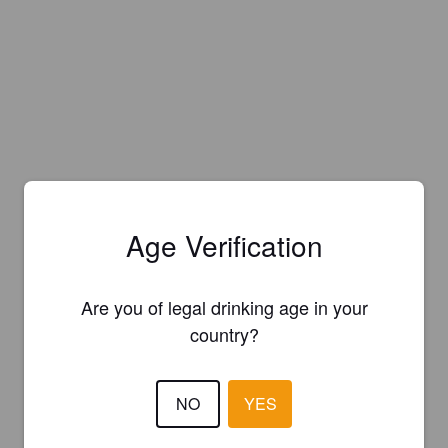
Age Verification
Are you of legal drinking age in your
country?
NO
YES