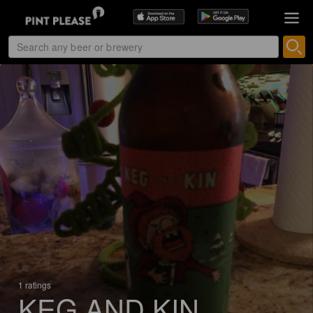
1 ratings
KEG AND KIN