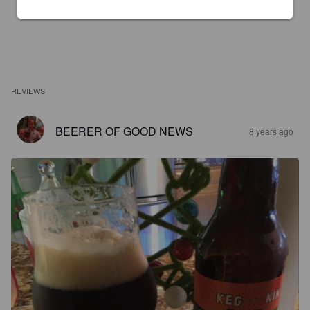
REVIEWS
BEERER OF GOOD NEWS
8 years ago