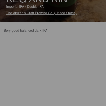
Imperial IPA / Double IPA
The Artizan's Craft Brewing Co. (United States)
Bery good balanced dark IPA