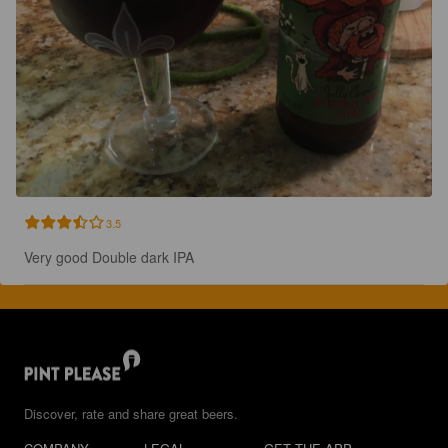
3.5
Very good Double dark IPA
Discover, rate and share great beers.