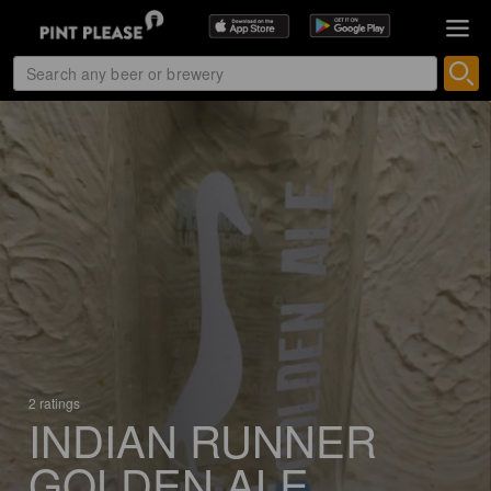
2 ratings
INDIAN RUNNER
GOLDEN ALE