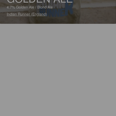
4.7% Golden Ale / Blond Ale
Indian Runner (England)