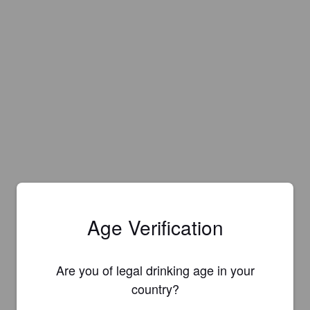
Age Verification
Are you of legal drinking age in your
country?