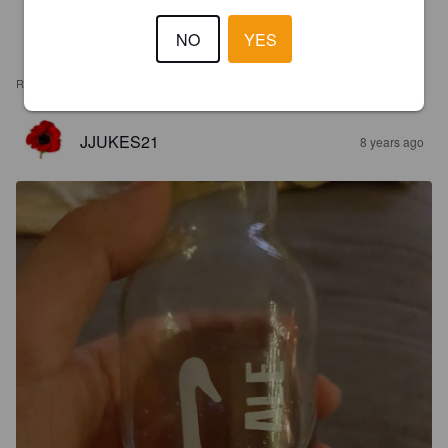
NO
YES
REVIEWS
JJUKES21
8 years ago