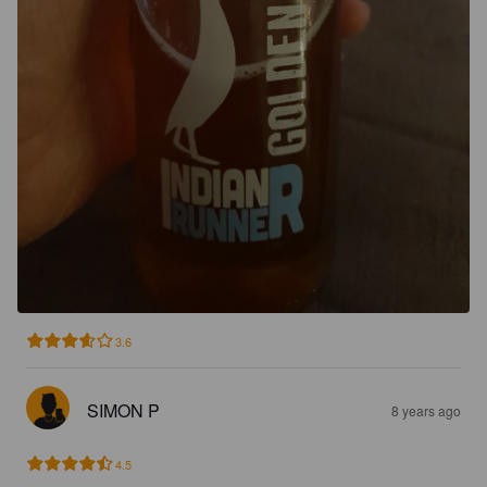
3.6
SIMON P
8 years ago
4.5