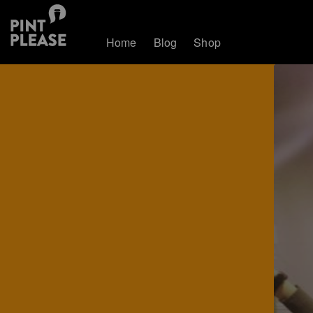
Home
Blog
Shop