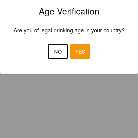
obrasserie L'Esprit de Clocher (Canada)
Age Verification
Are you of legal drinking age in your country?
NO
YES