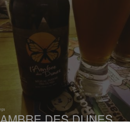
ings
'AMBRE DES DUNES
 Mild Ale