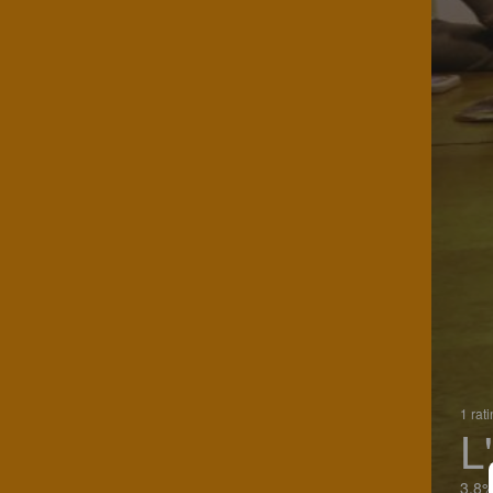
1 rat
L
3.8%