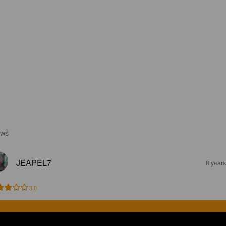
EWS
JEAPEL7
8 year
3.0