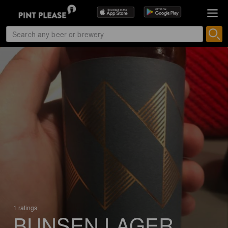
1 ratings
BUNSEN LAGER