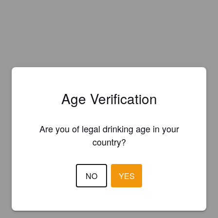
Age Verification
Are you of legal drinking age in your
country?
NO
YES