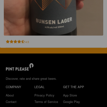
4.5
Discover, rate and share great beers.
COMPANY
LEGAL
GET THE APP
About
Privacy Policy
App Store
Contact
Terms of Service
Google Play