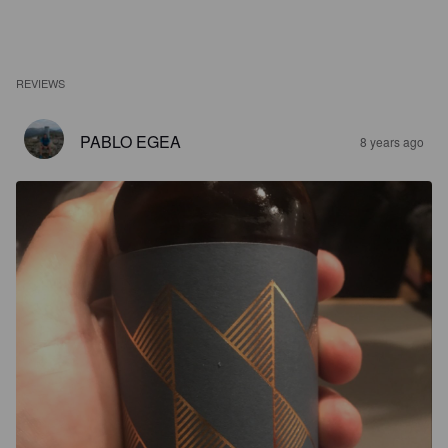
REVIEWS
PABLO EGEA
8 years ago