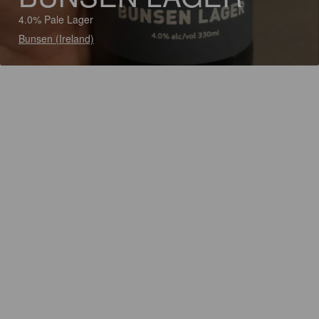
4.0% Pale Lager
Bunsen (Ireland)