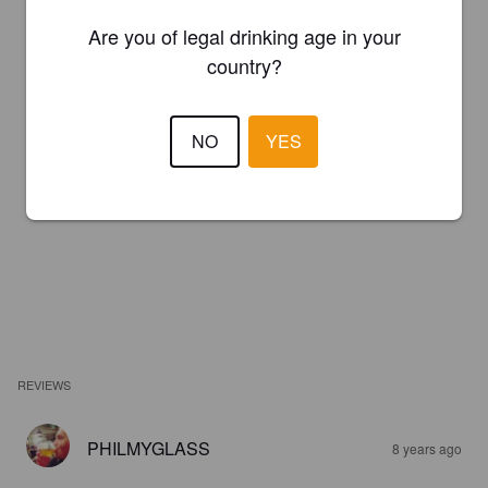
Are you of legal drinking age in your
country?
NO
YES
REVIEWS
PHILMYGLASS
8 years ago