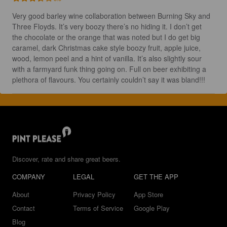
Very good barley wine collaboration between Burning Sky and 
Three Floyds. It’s very boozy there’s no hiding it. I don’t get 
the chocolate or the orange that was noted but I do get big 
caramel, dark Christmas cake style boozy fruit, apple juice, 
wood, lemon peel and a hint of vanilla. It’s also slightly sour 
with a farmyard funk thing going on. Full on beer exhibiting a 
plethora of flavours. You certainly couldn’t say it was bland!!!
Discover, rate and share great beers.
COMPANY
LEGAL
GET THE APP
About
Privacy Policy
App Store
Contact
Terms of Service
Google Play
Blog