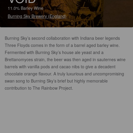
11.0% Barley Wine
Burning Sky Brewery (England)
Burning Sky’s second collaboration with Indiana beer legends
Three Floyds comes in the form of a barrel aged barley wine.
Fermented with Burning Sky’s house ale yeast and a
Brettanomyces strain, the beer was then aged in sauternes wine
barrels with vanilla pods and cacao nibs to give a decadent
chocolate orange flavour. A truly luxurious and uncompromising
swan song to Burning Sky’s brief but highly memorable
contribution to The Rainbow Project.