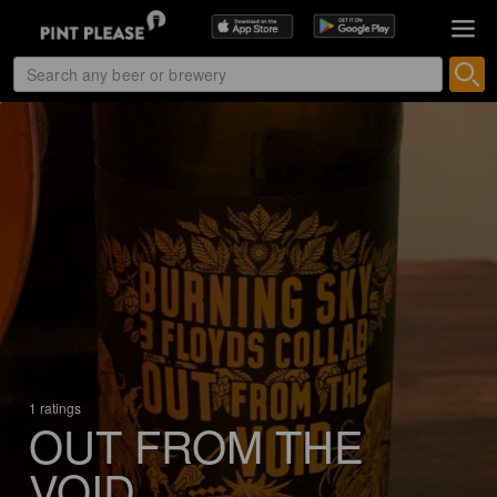
1 ratings
OUT FROM THE
VOID