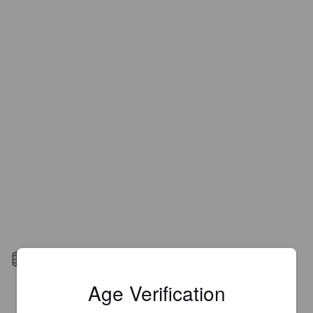
Barrel aged
Age Verification