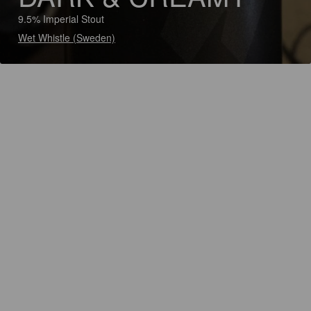
9.5% Imperial Stout
Wet Whistle (Sweden)