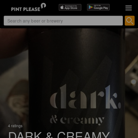
4 ratings
DARK & CREAMY