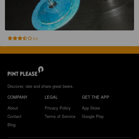
3.5
Discover, rate and share great beers.
COMPANY
LEGAL
GET THE APP
About
Privacy Policy
App Store
Contact
Terms of Service
Google Play
Blog