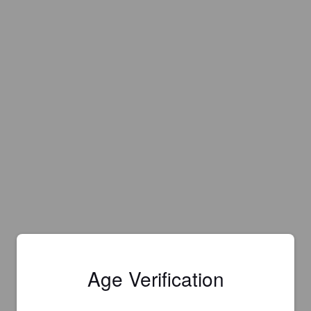
Age Verification