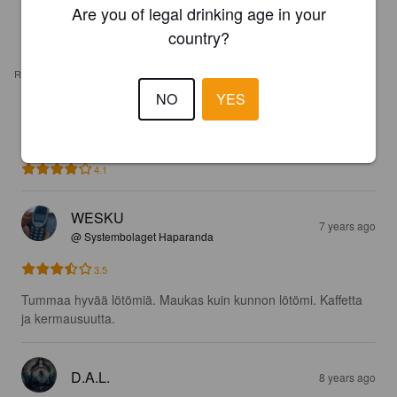
Are you of legal drinking age in your
country?
REVIEWS
NO
YES
MICKE T
2 years ago
4.1
WESKU
7 years ago
@ Systembolaget Haparanda
3.5
Tummaa hyvää lötömiä. Maukas kuin kunnon lötömi. Kaffetta 
ja kermausuutta.
D.A.L.
8 years ago