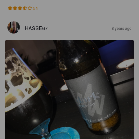
3.5
HASSE67
8 years ago