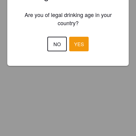
Are you of legal drinking age in your
country?
NO
YES