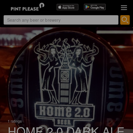
1 ratings
HOME 2.0 DARK ALE