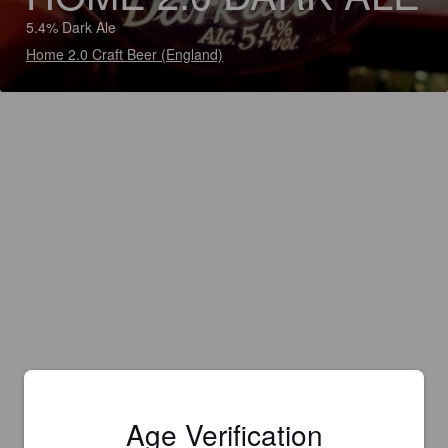
5.4% Dark Ale
Home 2.0 Craft Beer (England)
Age Verification