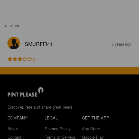
REVIEWS
SMURFFI41
7 years ago
3.4
Discover, rate and share great beers.
COMPANY
LEGAL
GET THE APP
About
Privacy Policy
App Store
Contact
Terms of Service
Google Play