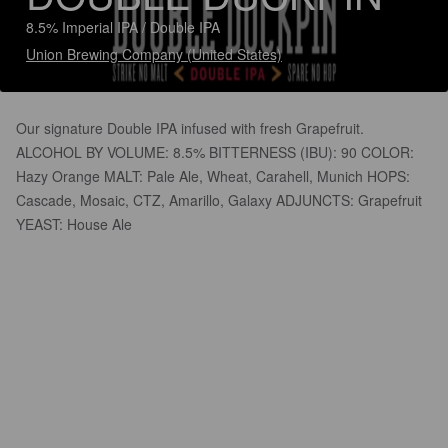
8.5% Imperial IPA / Double IPA
Union Brewing Company (United States)
Our signature Double IPA infused with fresh Grapefruit.
ALCOHOL BY VOLUME: 8.5% BITTERNESS (IBU): 90 COLOR:
Hazy Orange MALT: Pale Ale, Wheat, Carahell, Munich HOPS:
Cascade, Mosaic, CTZ, Amarillo, Galaxy ADJUNCTS: Grapefruit
YEAST: House Ale