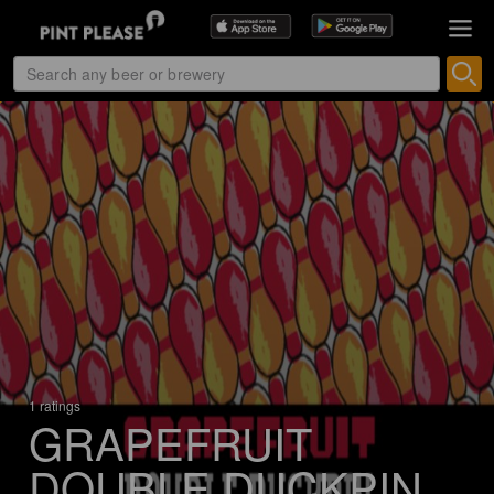
1 ratings
GRAPEFRUIT
DOUBLE DUCKPIN