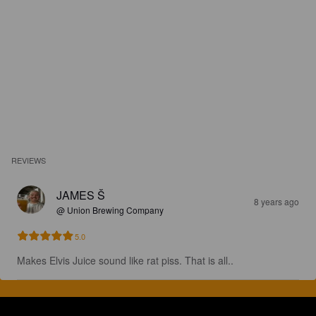
REVIEWS
JAMES Š
8 years ago
@ Union Brewing Company
5.0
Makes Elvis Juice sound like rat piss. That is all..