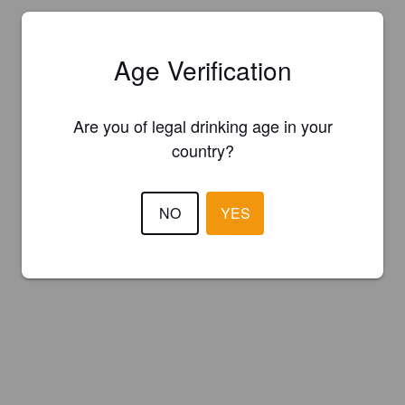
Age Verification
Are you of legal drinking age in your
country?
NO
YES