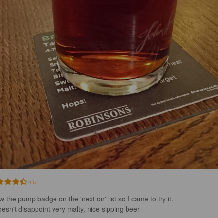
4.5
w the pump badge on the 'next on' list so I came to try it.

doesn't disappoint very malty, nice sipping beer