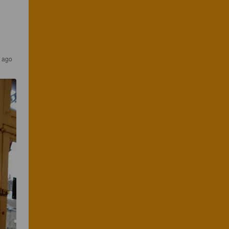
s ago