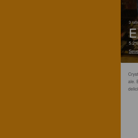
3 rat
E
5.2%
Seve
Crys
ale.
delic