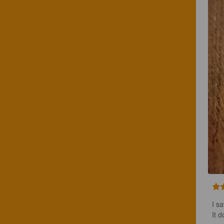
I sa
It 