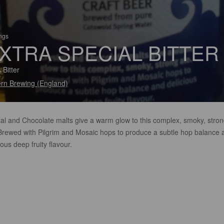
ings
XTRA SPECIAL BITTER
 Bitter
rn Brewing (England)
tal and Chocolate malts give a warm glow to this complex, smoky, stro
 Brewed with Pilgrim and Mosaic hops to produce a subtle hop balance 
ious deep fruity flavour.