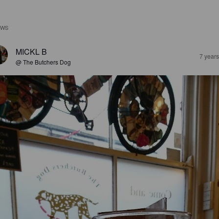
EWS
MICKL B
7 year
@ The Butchers Dog