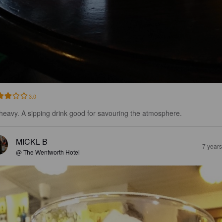
3.0
s heavy. A sipping drink good for savouring the atmosphere.
MICKL B
7 year
@ The Wentworth Hotel