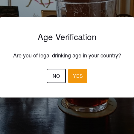
Age Verification
Are you of legal drinking age in your country?
NO
YES