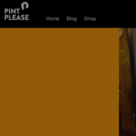
Home
Blog
Shop