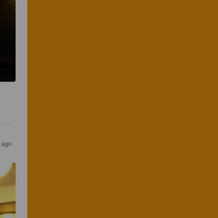
s ago