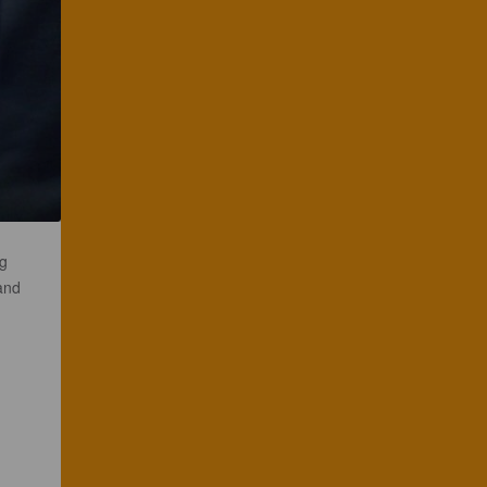
ng
and