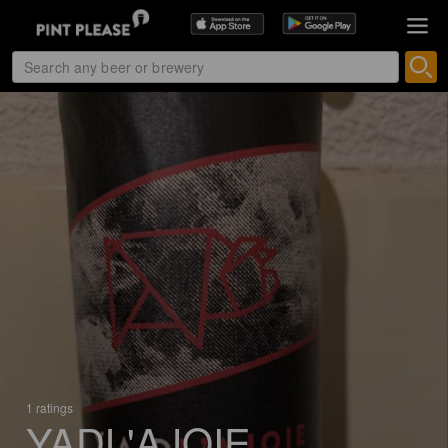
1 ratings
YADL'AJOIE