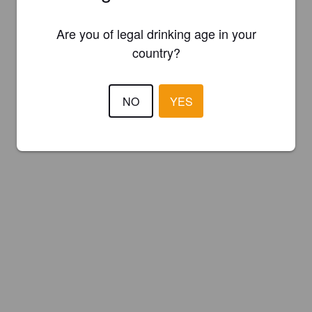
Are you of legal drinking age in your
country?
NO
YES