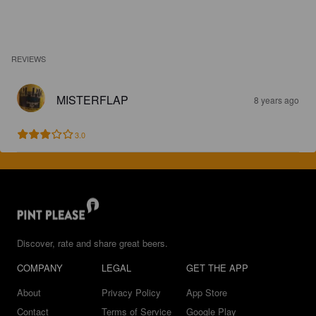
REVIEWS
MISTERFLAP
8 years ago
3.0
Discover, rate and share great beers.
COMPANY
LEGAL
GET THE APP
About
Privacy Policy
App Store
Contact
Terms of Service
Google Play