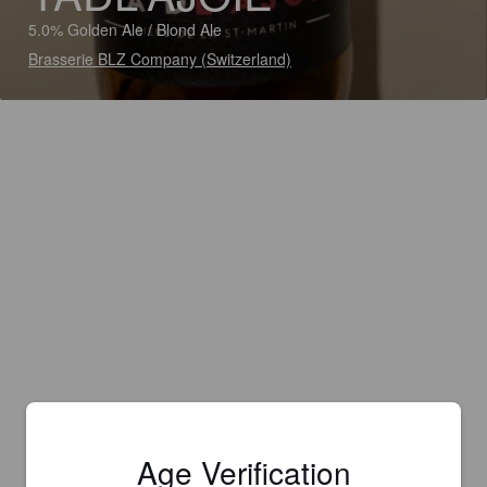
5.0% Golden Ale / Blond Ale
Brasserie BLZ Company (Switzerland)
Age Verification