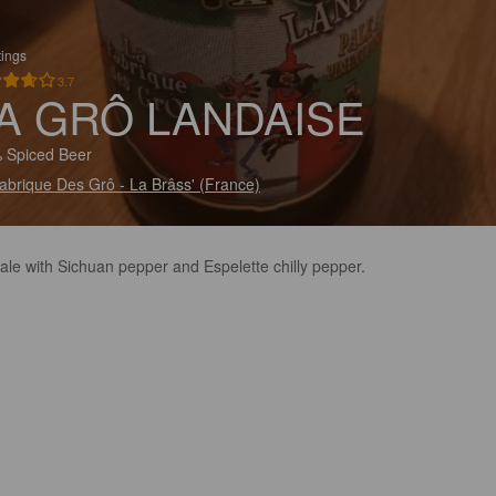
tings
3.7
A GRÔ LANDAISE
 Spiced Beer
abrique Des Grô - La Brâss' (France)
ale with Sichuan pepper and Espelette chilly pepper.