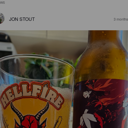
EWS
JON STOUT
3 months