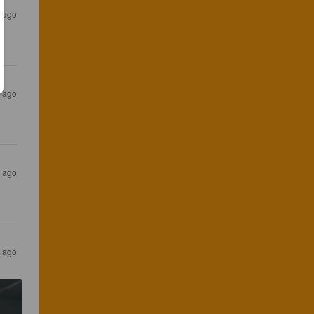
 ago
 ago
 ago
 ago