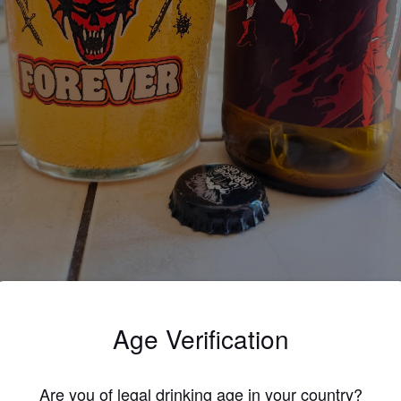
Age Verification
3.0
allage différent, recette identique
Are you of legal drinking age in your country?