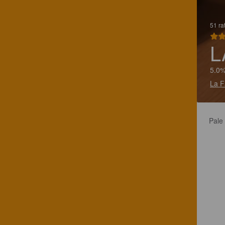
51 ra
L
5.0%
La F
Pale 