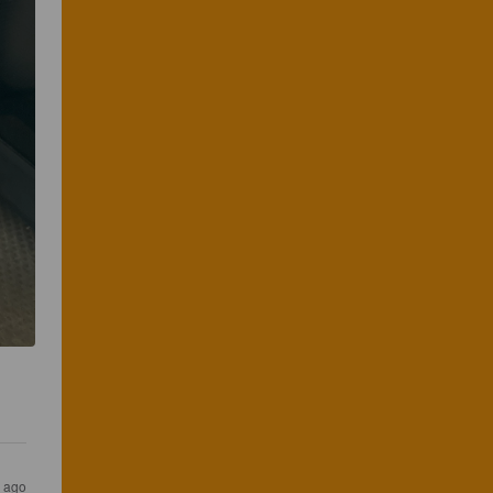
r ago