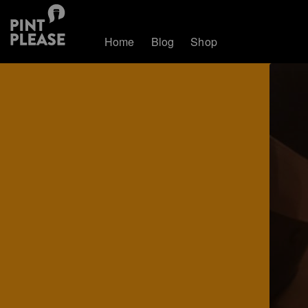
Home
Blog
Shop