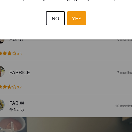
SARAH
5 months
@ Magasin Match
NO
YES
5.0
ADRI F
6 months
3.8
FABRICE
7 months
3.7
FAB W
10 months
@ Nancy