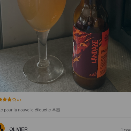
4.1
te pour la nouvelle étiquette 🫶🏻
OLIVIER
1 yea