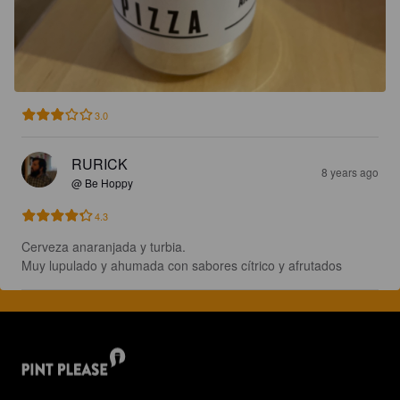
3.0
RURICK
8 years ago
@ Be Hoppy
4.3
Cerveza anaranjada y turbia.

Muy lupulado y ahumada con sabores cítrico y afrutados