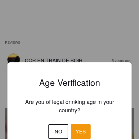
REVIEWS
COR EN TRAIN DE BOIR
5 years ago
3.6
Age Verification
SAM PINTE
5 years ago
Are you of legal drinking age in your
country?
NO
YES