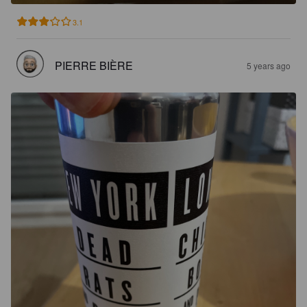
3.1
PIERRE BIÈRE
5 years ago