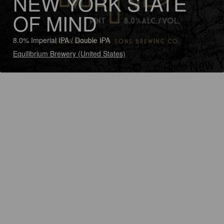
NEW YORK STATE
OF MIND
8.0% Imperial IPA / Double IPA
Equilibrium Brewery (United States)