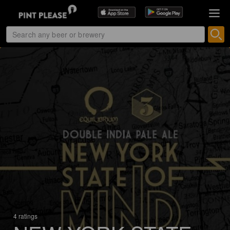
4 ratings