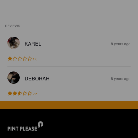
REVIEWS
KAREL
8 years ago
1.0
DEBORAH
8 years ago
2.5