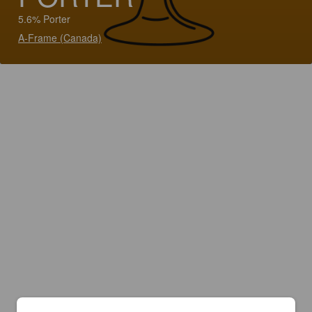
5.6% Porter
A-Frame (Canada)