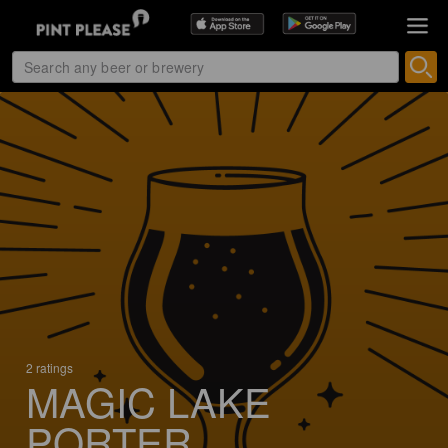
2 ratings
MAGIC LAKE
PORTER