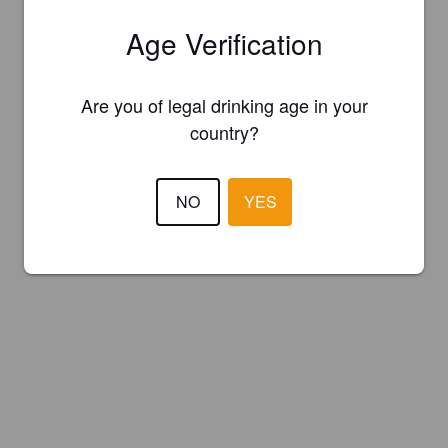
Age Verification
Are you of legal drinking age in your
country?
NO
YES