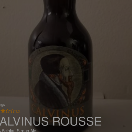
ings
3.3
ALVINUS ROUSSE
 Belgian Strong Ale