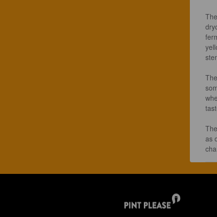
The
dry
fer
yell
ste
The 
som
whe
tas
The
as 
chal