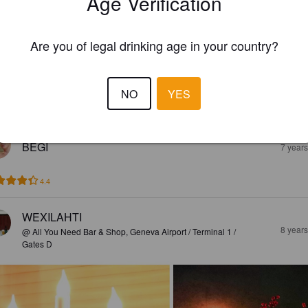
Age Verification
3.4
Are you of legal drinking age in your country?
CHRISTOPHER
7 year
NO
YES
3.8
BEGI
7 year
4.4
WEXILAHTI
8 year
@ All You Need Bar & Shop, Geneva Airport / Terminal 1 /
Gates D