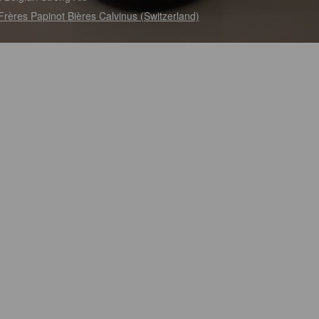
Frères Papinot Bières Calvinus (Switzerland)