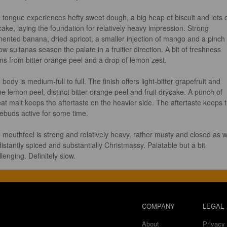
 tongue experiences hefty sweet dough, a big heap of biscuit and lots o
cake, laying the foundation for relatively heavy impression. Strong 
mented banana, dried apricot, a smaller injection of mango and a pinch 
ow sultanas season the palate in a fruitier direction. A bit of freshness 
ms from bitter orange peel and a drop of lemon zest.

body is medium-full to full. The finish offers light-bitter grapefruit and 
e lemon peel, distinct bitter orange peel and fruit drycake. A punch of 
at malt keeps the aftertaste on the heavier side. The aftertaste keeps 
tebuds active for some time.

 mouthfeel is strong and relatively heavy, rather musty and closed as w
distantly spiced and substantially Christmassy. Palatable but a bit 
lenging. Definitely slow.
COMPANY
LEGAL
About
Privacy 