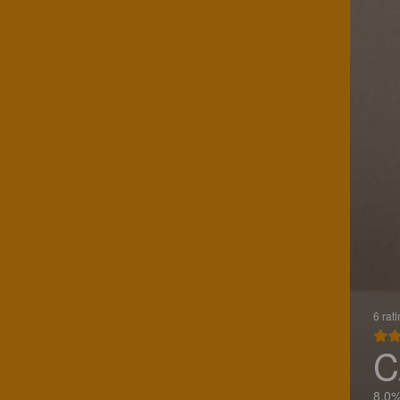
6 rat
C
8.0%