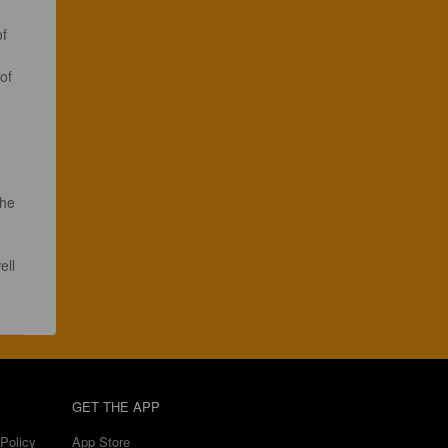
f 
of 
the 
ell 
GET THE APP
Policy
App Store