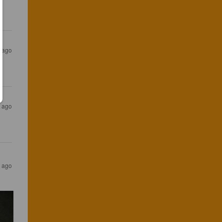
s ago
s ago
s ago