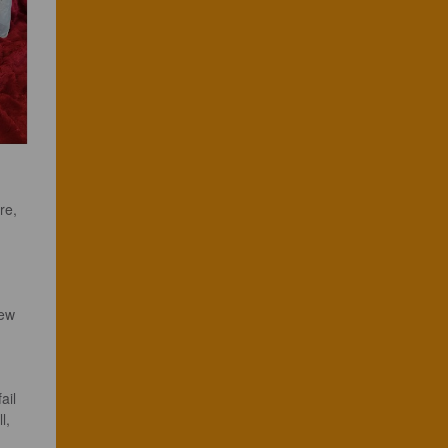
re, 
ew 
ail 
l, 