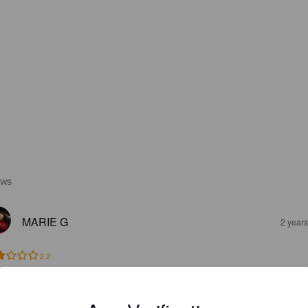
EWS
MARIE G
2 year
2.2
AARON M
7 year