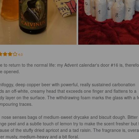
4.0
e to return to the normal life: my Advent calendar's door #16 is, therefo
be opened.

ifoggy, deep copper beer with powerful, really sustained carbonation 
lds an off-white, creamy head that exceeds one finger and flattens to a 
dy layer on the surface. The withdrawing foam marks the glass with a f
npouring traces.

 nose senses bags of medium-sweet drycake and biscuit dough. Bitter 
nge peel and a subtle touch of lemon try to make the scent fresher but f
use of the stuffy dried apricot and a tad raisin. The fragrance is, overal
her musty, medium-heavy and a bit floral.
