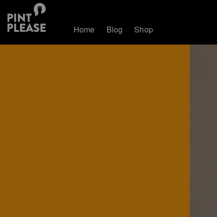
Home
Blog
Shop