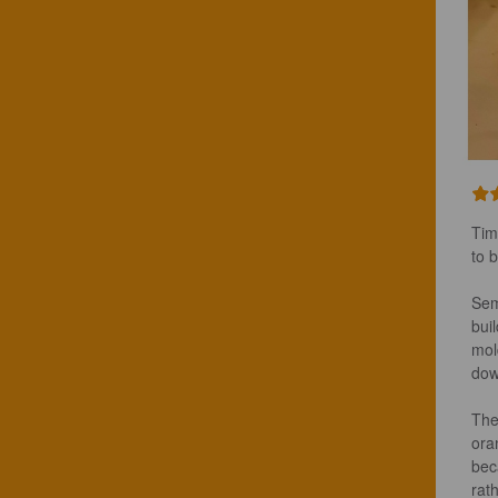
Tim
to 
Sem
bui
mol
dow
The
ora
beca
rat