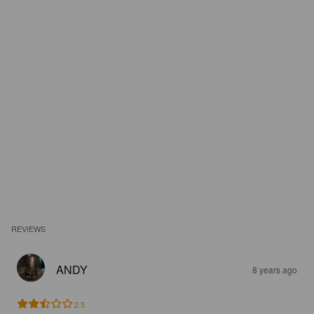
REVIEWS
ANDY
8 years ago
2.5