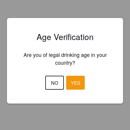
Age Verification
Are you of legal drinking age in your
country?
NO
YES