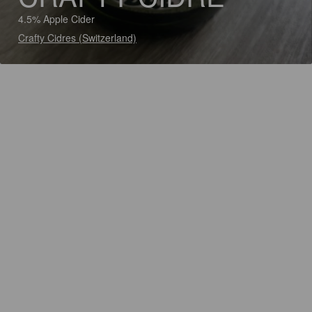
4.5% Apple Cider
Crafty Cidres (Switzerland)