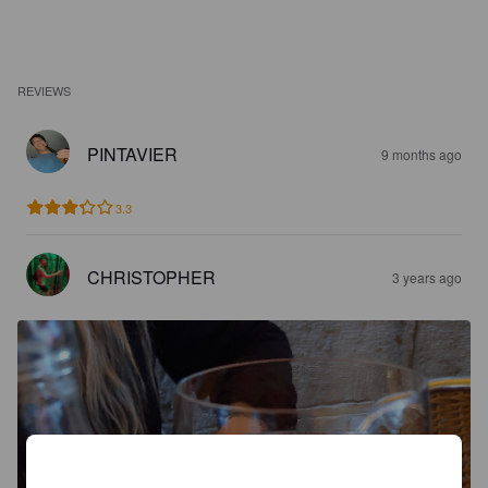
REVIEWS
PINTAVIER
9 months ago
3.3
CHRISTOPHER
3 years ago