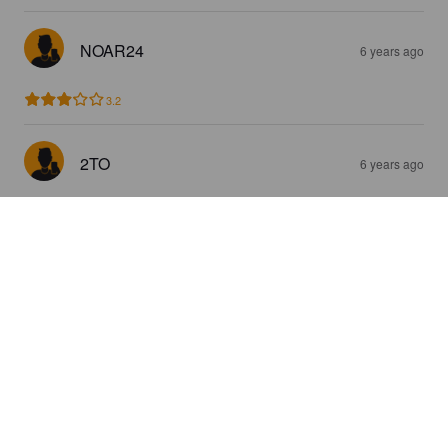
NOAR24
6 years ago
3.2
2TO
6 years ago
4.0
ATHI
6 years ago
3.7
JEKKENDAHL
7 years ago