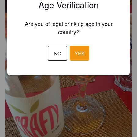
Age Verification
Are you of legal drinking age in your
country?
NO
YES