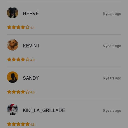
HERVÉ
6 years ago
4.1
KEVIN I
6 years ago
4.0
SANDY
6 years ago
4.0
KIKI_LA_GRILLADE
6 years ago
4.8