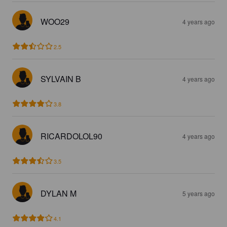
WOO29
4 years ago
2.5
SYLVAIN B
4 years ago
3.8
RICARDOLOL90
4 years ago
3.5
DYLAN M
5 years ago
4.1