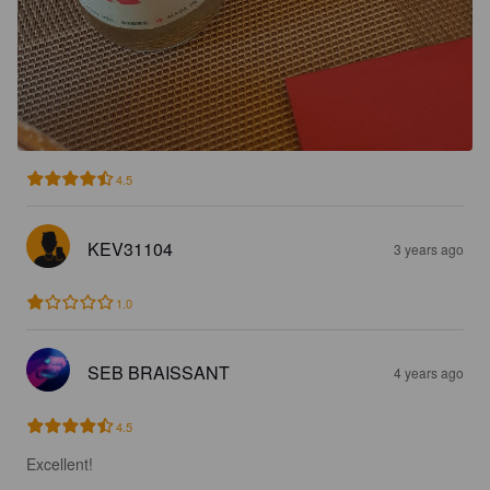
4.5
KEV31104
3 years ago
1.0
SEB BRAISSANT
4 years ago
4.5
Excellent!