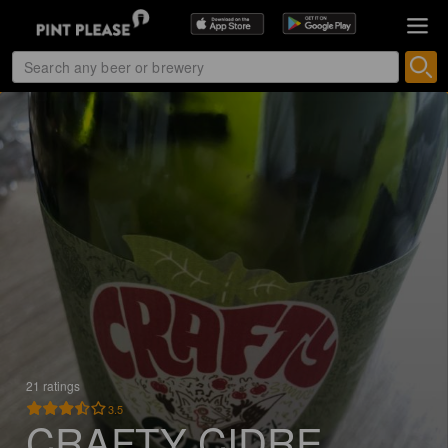
21 ratings
3.5
CRAFTY CIDRE