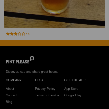
3.0
Discover, rate and share great beers.
COMPANY
LEGAL
GET THE APP
About
Privacy Policy
App Store
Contact
Terms of Service
Google Play
Blog