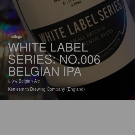
1 ratings
WHITE LABEL
SERIES: NO.006
BELGIAN IPA
6.0% Belgian Ale
Kettlesmith Brewing Company (England)