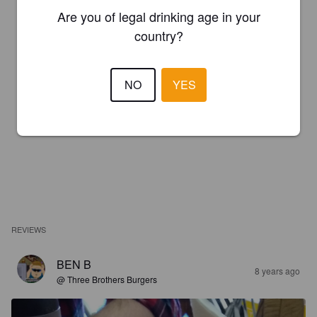
Are you of legal drinking age in your
country?
NO
YES
REVIEWS
BEN B
8 years ago
@ Three Brothers Burgers