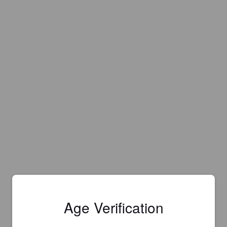
Age Verification