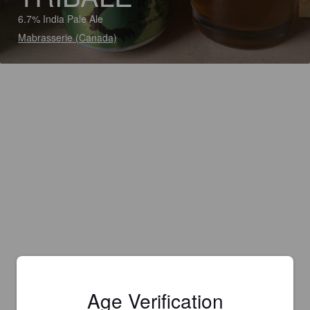
6.7% India Pale Ale
Mabrasserie (Canada)
Age Verification