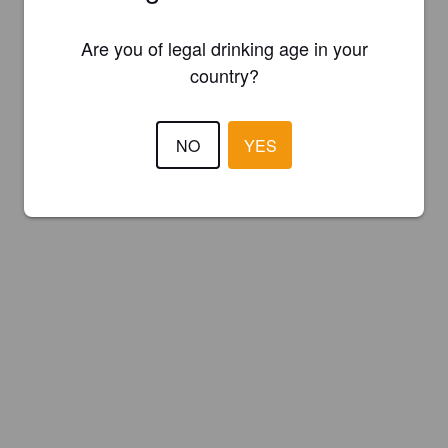
Are you of legal drinking age in your
country?
NO
YES