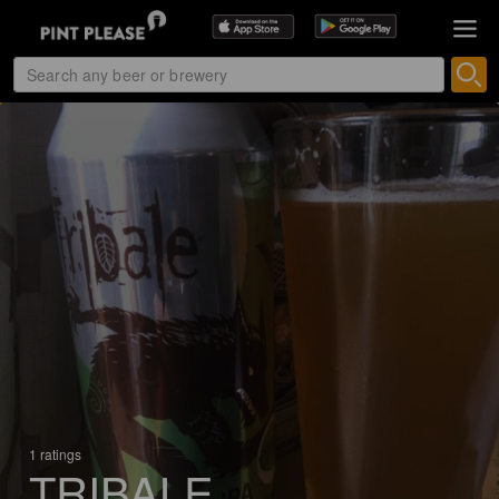
1 ratings
TRIBALE