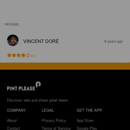
REVIEWS
VINCENT DORÉ
8 years ago
4.0
Discover, rate and share great beers.
COMPANY
LEGAL
GET THE APP
About
Privacy Policy
App Store
Contact
Terms of Service
Google Play