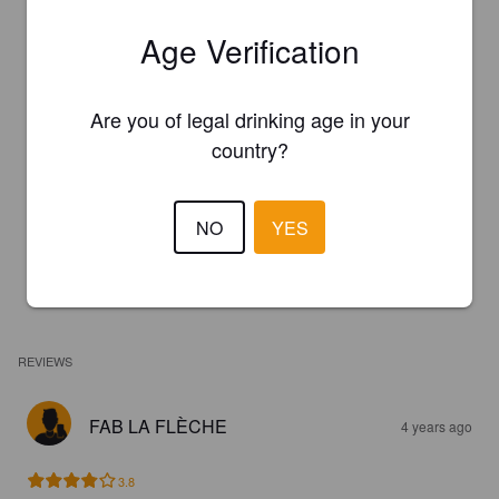
Age Verification
Are you of legal drinking age in your
country?
NO
YES
REVIEWS
FAB LA FLÈCHE
4 years ago
3.8