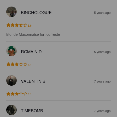
BINCHOLOGUE
5 years ago
3.6
Blonde Maconnaise fort correcte
ROMAIN D
5 years ago
3.1
VALENTIN B
7 years ago
3.1
TIMEBOMB
7 years ago