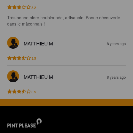
3.2
Très bonne bière houblonnée, artisanale. Bonne découverte 
dans le mâconnais !
MATTHIEU M
8 years ago
3.5
MATTHIEU M
8 years ago
3.5