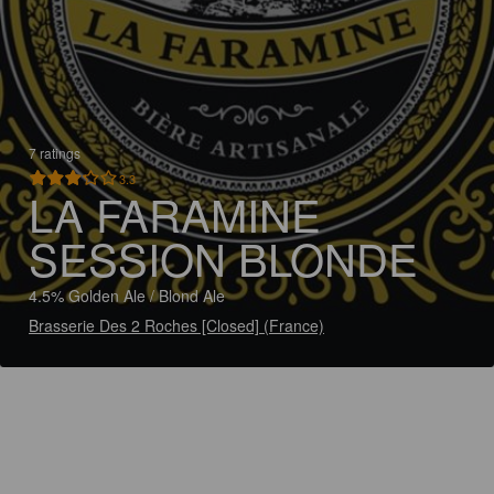
7 ratings
3.3
LA FARAMINE
SESSION BLONDE
4.5% Golden Ale / Blond Ale
Brasserie Des 2 Roches [Closed] (France)