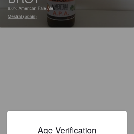
6.0% American Pale Ale
Mestral (Spain)
Age Verification