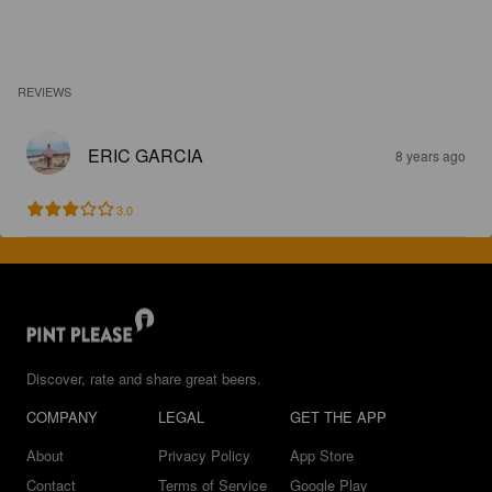
REVIEWS
ERIC GARCIA
8 years ago
3.0
Discover, rate and share great beers.
COMPANY
LEGAL
GET THE APP
About
Privacy Policy
App Store
Contact
Terms of Service
Google Play