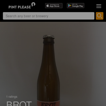
1 ratings
BROT