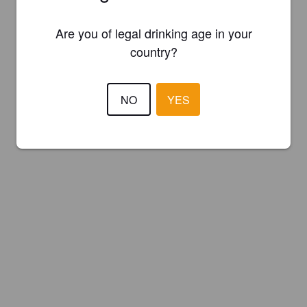
Are you of legal drinking age in your
country?
NO
YES