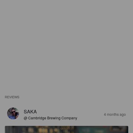
REVIEWS
SAKA
4 months ago
@ Cambridge Brewing Company