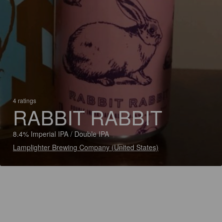
4 ratings
RABBIT RABBIT
8.4% Imperial IPA / Double IPA
Lamplighter Brewing Company (United States)