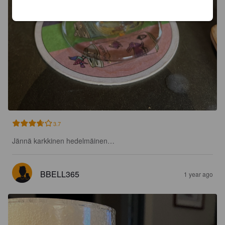
3.7
Jännä karkkinen hedelmäinen…
BBELL365
1 year ago