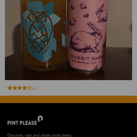
4.0
Discover, rate and share great beers.