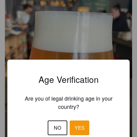
Age Verification
Are you of legal drinking age in your
country?
NO
YES