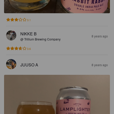
3.1
NIKKE B
8 years ago
@ Trillium Brewing Company
3.6
JUUSO A
8 years ago