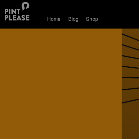
Home
Blog
Shop