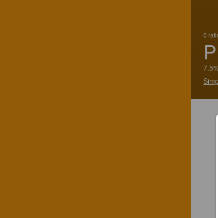
0 rat
P
7.5%
Simp