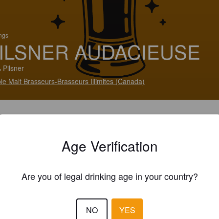
ings
ILSNER AUDACIEUSE
 Pilsner
le Malt Brasseurs-Brasseurs Illimites (Canada)
Age Verification
Are you of legal drinking age in your country?
NO
YES