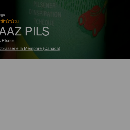
ings
3.1
AAZ PILS
 Pilsner
obrasserie la Memphré (Canada)