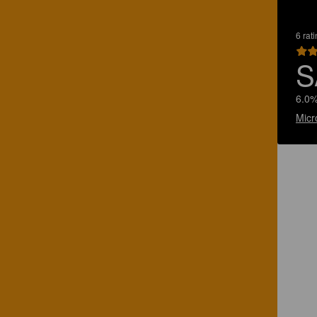
6 rat
S
6.0%
Micr