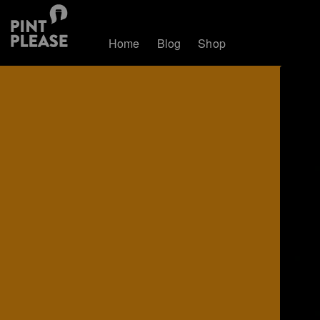
Home
Blog
Shop