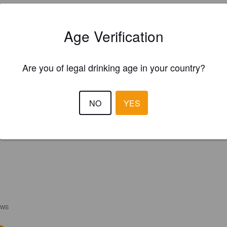
Age Verification
Are you of legal drinking age in your country?
NO
YES
EWS