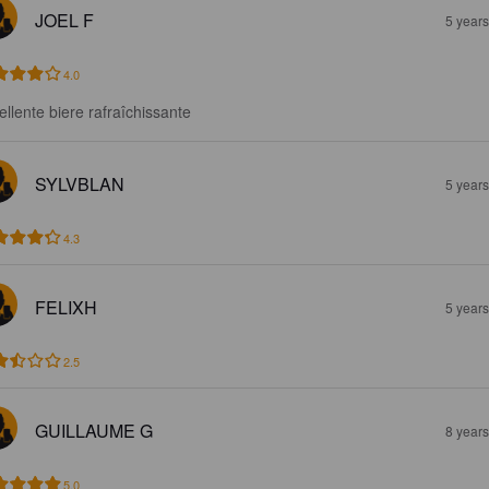
JOEL F
5 year
4.0
ellente biere rafraîchissante
SYLVBLAN
5 year
4.3
FELIXH
5 year
2.5
GUILLAUME G
8 year
5.0