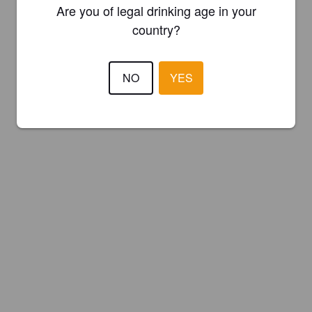
Are you of legal drinking age in your
country?
NO
YES