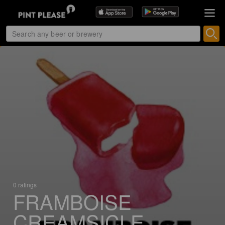
0 ratings
FRAMBOISE
CREAMSICLE