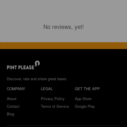
No reviews, yet!
Discover, rate and share great beers.
COMPANY
LEGAL
GET THE APP
About
Privacy Policy
App Store
Contact
Terms of Service
Google Play
Blog