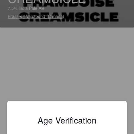
7.5% India Pale Ale
Brasseur Vagabond (Canada)
Age Verification