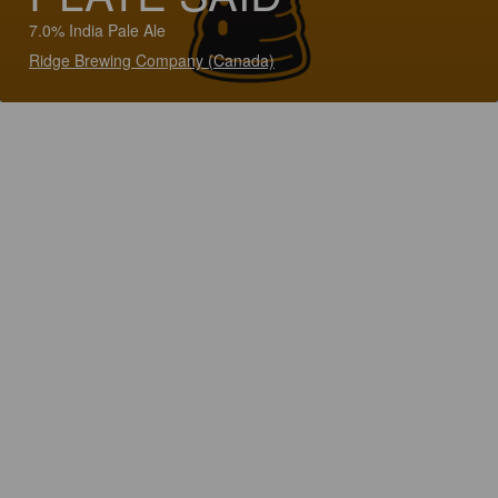
7.0% India Pale Ale
Ridge Brewing Company (Canada)