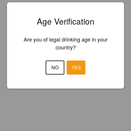
Age Verification
Are you of legal drinking age in your
country?
NO
YES