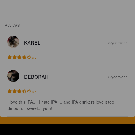
REVIEWS
KAREL
8 years ago
3.7
DEBORAH
8 years ago
3.5
I love this IPA.... I hate IPA.... and IPA drinkers love it too! 
Smooth... sweet... yum!