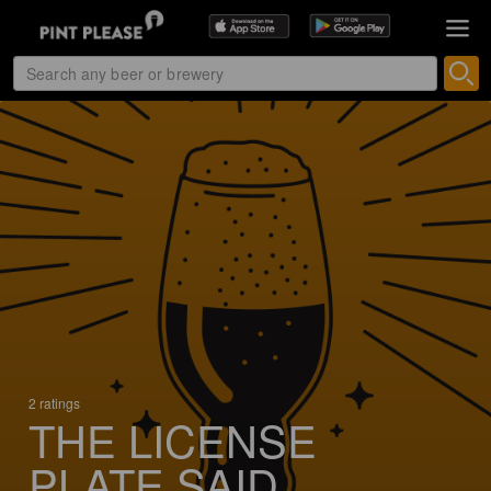
2 ratings
THE LICENSE
PLATE SAID